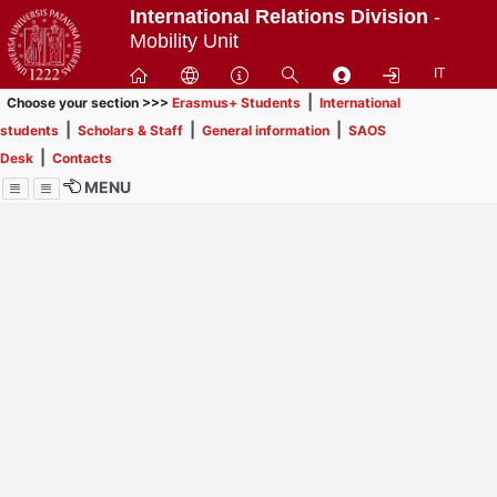
Passa
International Relations Division
-
a
Mobility Unit
contenuto
IT
principale
|
Choose your section >>>
Erasmus+ Students
International
|
|
|
students
Scholars & Staff
General information
SAOS
|
Desk
Contacts
MENU
Menu
Contrai
Espandi
How to browse this
website (use with
laptop is
recommended)