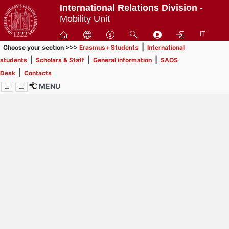
Passa
International Relations Division
-
a
Mobility Unit
contenuto
IT
principale
|
Choose your section >>>
Erasmus+ Students
International
|
|
|
students
Scholars & Staff
General information
SAOS
|
Desk
Contacts
MENU
Menu
Contrai
Espandi
How to browse this
website (use with
laptop is
recommended)