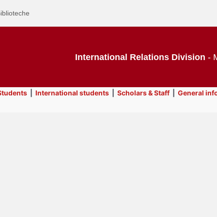
iblioteche
International Relations Division
- M
tudents
|
International students
|
Scholars & Staff
|
General inf
owse this
se with laptop