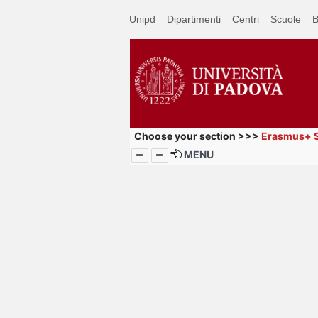
Passa
Unipd
Dipartimenti
Centri
Scuole
B
a
contenuto
principale
Choose your section >>>
Erasmus+ S
MENU
Menu
How to br
website (u