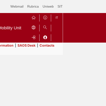
Webmail
Rubrica
Uniweb
SIT
IT
obility Unit
ormation
|
SAOS Desk
|
Contacts
Contrai
Espandi