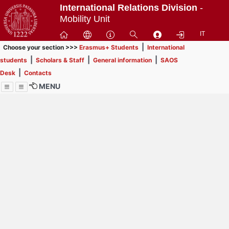
Passa
International Relations Division
-
a
Mobility Unit
contenuto
IT
principale
|
Choose your section >>>
Erasmus+ Students
International
|
|
|
students
Scholars & Staff
General information
SAOS
|
Desk
Contacts
MENU
Menu
Contrai
Espandi
How to browse this
website (use with
laptop is
recommended)