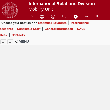
Passa
International Relations Division
-
a
Mobility Unit
contenuto
IT
principale
|
Choose your section >>>
Erasmus+ Students
International
|
|
|
students
Scholars & Staff
General information
SAOS
|
Desk
Contacts
MENU
Menu
Contrai
Espandi
How to browse this
website (use with
laptop is
recommended)