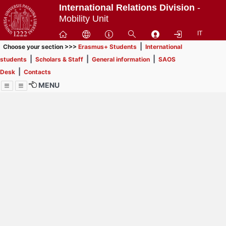
Passa
International Relations Division
-
a
Mobility Unit
contenuto
IT
principale
|
Choose your section >>>
Erasmus+ Students
International
|
|
|
students
Scholars & Staff
General information
SAOS
|
Desk
Contacts
MENU
Menu
Contrai
Espandi
How to browse this
website (use with
laptop is
recommended)