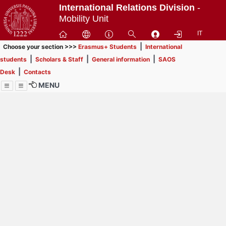
Passa
International Relations Division
-
a
Mobility Unit
contenuto
IT
principale
|
Choose your section >>>
Erasmus+ Students
International
|
|
|
students
Scholars & Staff
General information
SAOS
|
Desk
Contacts
MENU
Menu
Contrai
Espandi
How to browse this
website (use with
laptop is
recommended)