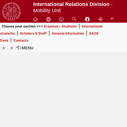
Passa
International Relations Division
-
a
Mobility Unit
contenuto
IT
principale
|
Choose your section >>>
Erasmus+ Students
International
|
|
|
students
Scholars & Staff
General information
SAOS
|
Desk
Contacts
MENU
Menu
Contrai
Espandi
How to browse this
website (use with
laptop is
recommended)