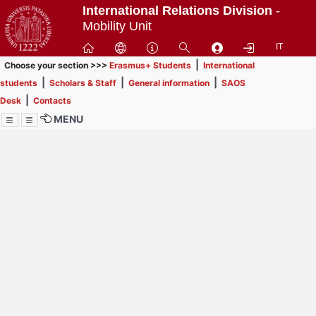
Passa
International Relations Division
-
a
Mobility Unit
contenuto
IT
principale
|
Choose your section >>>
Erasmus+ Students
International
|
|
|
students
Scholars & Staff
General information
SAOS
|
Desk
Contacts
MENU
Menu
Contrai
Espandi
How to browse this
website (use with
laptop is
recommended)