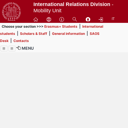
Passa
International Relations Division
-
a
Mobility Unit
contenuto
IT
principale
|
Choose your section >>>
Erasmus+ Students
International
|
|
|
students
Scholars & Staff
General information
SAOS
|
Desk
Contacts
MENU
Menu
Contrai
Espandi
How to browse this
website (use with
laptop is
recommended)