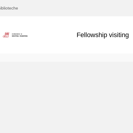
iblioteche
Fellowship visiting
Text
Title
Page
Display