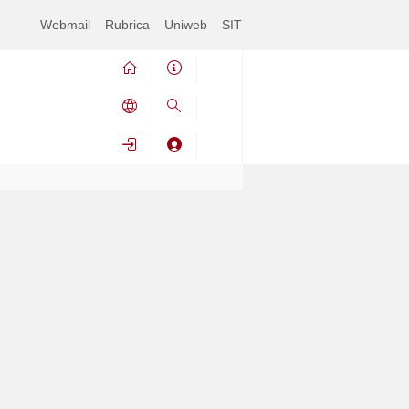
Webmail
Rubrica
Uniweb
SIT
Avviso:
This service was available until 29/04/2024 at
14:00
Contrai
Espandi