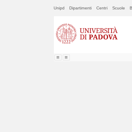
Passa
Unipd
Dipartimenti
Centri
Scuole
B
a
contenuto
principale
Image
Title
Page
Display