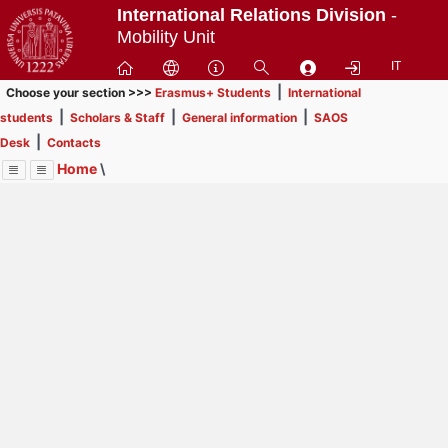
Passa
International Relations Division
-
a
Mobility Unit
contenuto
IT
principale
|
Choose your section >>>
Erasmus+ Students
International
|
|
|
students
Scholars & Staff
General information
SAOS
|
Desk
Contacts
Home
\
Menu
Contrai
Espandi
Image
Title
Page
Display
SAOS Desk
ext
itle
Page