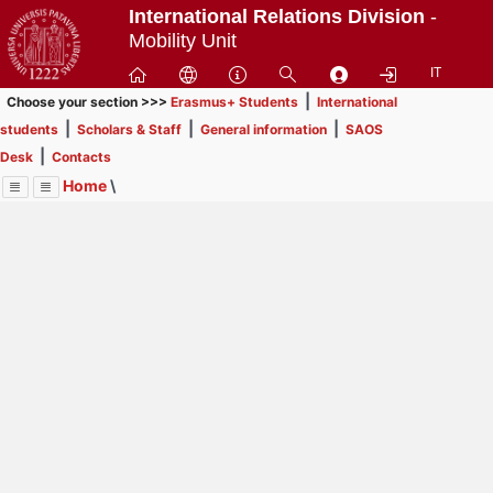
Passa
International Relations Division
-
a
Mobility Unit
contenuto
IT
principale
|
Choose your section >>>
Erasmus+ Students
International
|
|
|
students
Scholars & Staff
General information
SAOS
|
Desk
Contacts
Home
\
Menu
Contrai
Espandi
Image
Title
Page
Display
Contacts
ext
itle
Page