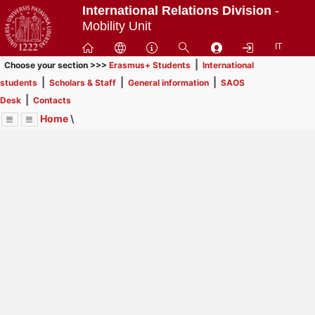
Passa
International Relations Division
-
a
Mobility Unit
contenuto
IT
principale
|
Choose your section >>>
Erasmus+ Students
International
|
|
|
students
Scholars & Staff
General information
SAOS
|
Desk
Contacts
Home
\
Menu
Contrai
Espandi
Image
Title
Page
Display
SAOS Desk
ext
itle
Page