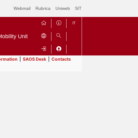
Webmail
Rubrica
Uniweb
SIT
IT
obility Unit
ormation
|
SAOS Desk
|
Contacts
Contrai
Espandi