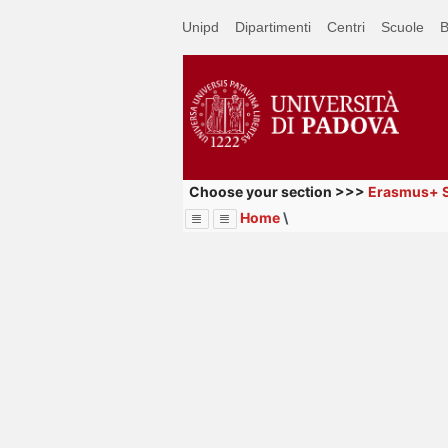
Passa
Unipd
Dipartimenti
Centri
Scuole
B
a
contenuto
principale
Choose your section >>>
Erasmus+ S
Home
\
Menu
Image
Title
Page
Display