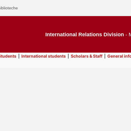
iblioteche
International Relations Division
- M
tudents
|
International students
|
Scholars & Staff
|
General inf
Text
General information
Title
Page
Display