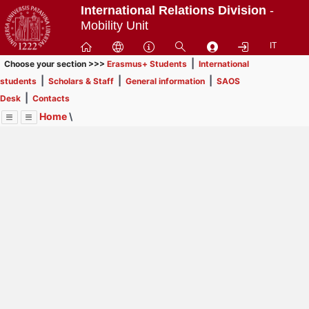
Passa
International Relations Division
-
a
Mobility Unit
contenuto
IT
principale
|
Choose your section >>>
Erasmus+ Students
International
|
|
|
students
Scholars & Staff
General information
SAOS
|
Desk
Contacts
Home
\
Menu
Contrai
Espandi
Image
Title
Page
Display
Scholars & Staff
ext
itle
Page