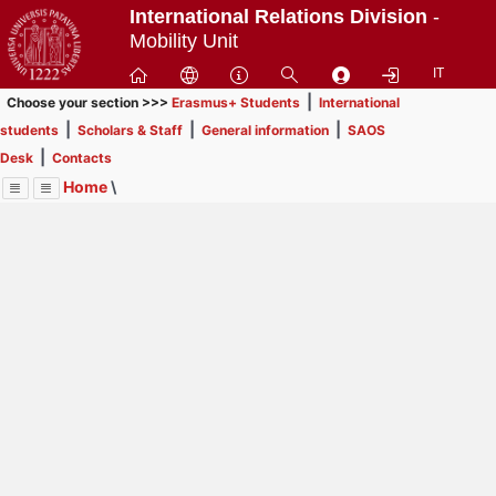
Passa
International Relations Division
-
a
Mobility Unit
contenuto
IT
principale
|
Choose your section >>>
Erasmus+ Students
International
|
|
|
students
Scholars & Staff
General information
SAOS
|
Desk
Contacts
Home
\
Menu
Contrai
Espandi
Image
Title
Page
Display
General information
ext
itle
Page