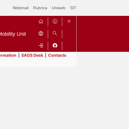
Webmail
Rubrica
Uniweb
SIT
IT
obility Unit
ormation
|
SAOS Desk
|
Contacts
Contrai
Espandi