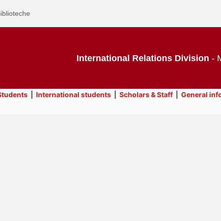
iblioteche
International Relations Division
- M
tudents
|
International students
|
Scholars & Staff
|
General inf
Text
Contacts
Title
Page
Display