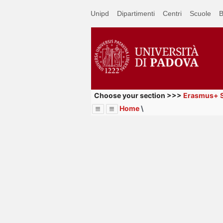
Passa
Unipd
Dipartimenti
Centri
Scuole
B
a
contenuto
principale
Choose your section >>>
Erasmus+ S
Home
\
Menu
Image
Title
Page
Display