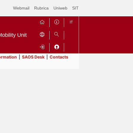
Webmail
Rubrica
Uniweb
SIT
IT
obility Unit
ormation
|
SAOS Desk
|
Contacts
Contrai
Espandi