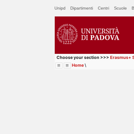
Passa
Unipd
Dipartimenti
Centri
Scuole
B
a
contenuto
principale
Choose your section >>>
Erasmus+ S
Home
\
Menu
Image
Title
Page
Display