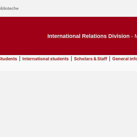
iblioteche
International Relations Division
- M
tudents
|
International students
|
Scholars & Staff
|
General inf
Text
General information
Title
Page
Display