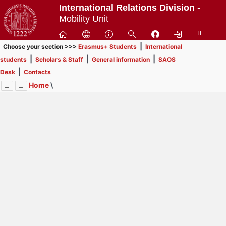
Passa
International Relations Division
-
a
Mobility Unit
contenuto
IT
principale
|
Choose your section >>>
Erasmus+ Students
International
|
|
|
students
Scholars & Staff
General information
SAOS
|
Desk
Contacts
Home
\
Menu
Contrai
Espandi
Image
Title
Page
Display
Scholars & Staff
ext
itle
Page