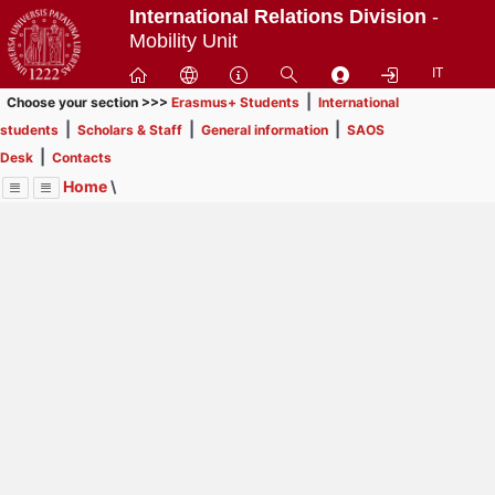
Passa
International Relations Division
-
a
Mobility Unit
contenuto
IT
principale
|
Choose your section >>>
Erasmus+ Students
International
|
|
|
students
Scholars & Staff
General information
SAOS
|
Desk
Contacts
Home
\
Menu
Contrai
Espandi
Image
Title
Page
Display
Scholars & Staff
ext
itle
Page