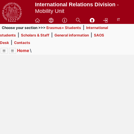
Passa
International Relations Division
-
a
Mobility Unit
contenuto
IT
principale
|
Choose your section >>>
Erasmus+ Students
International
|
|
|
students
Scholars & Staff
General information
SAOS
|
Desk
Contacts
Home
\
Menu
Contrai
Espandi
Image
Title
Page
Display
SAOS Desk
ext
itle
Page