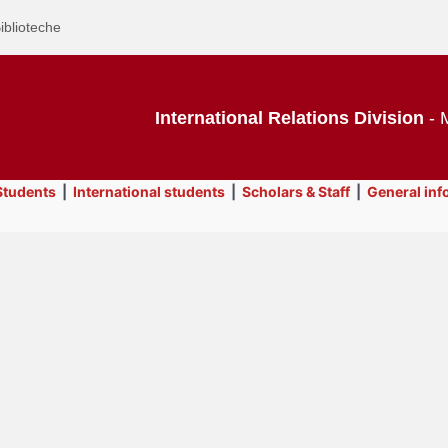
iblioteche
International Relations Division
- M
tudents
|
International students
|
Scholars & Staff
|
General inf
Text
SAOS Desk
Title
Page
Display