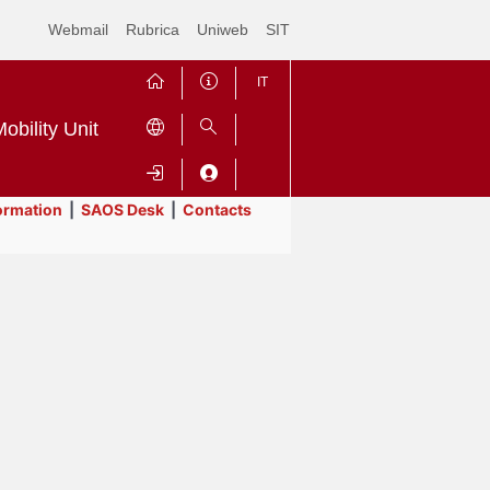
Webmail
Rubrica
Uniweb
SIT
IT
obility Unit
ormation
|
SAOS Desk
|
Contacts
Contrai
Espandi