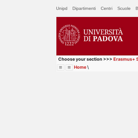
Passa
Unipd
Dipartimenti
Centri
Scuole
B
a
contenuto
principale
Choose your section >>>
Erasmus+ S
Home
\
Menu
Image
Title
Page
Display