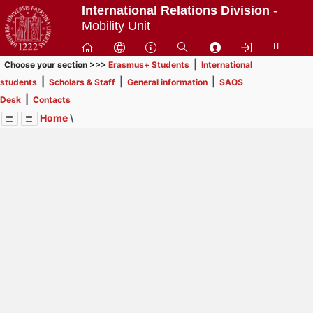
Passa
International Relations Division
-
a
Mobility Unit
contenuto
IT
principale
|
Choose your section >>>
Erasmus+ Students
International
|
|
|
students
Scholars & Staff
General information
SAOS
|
Desk
Contacts
Home
\
Menu
Contrai
Espandi
Image
Title
Page
Display
Scholars & Staff
ext
itle
Page