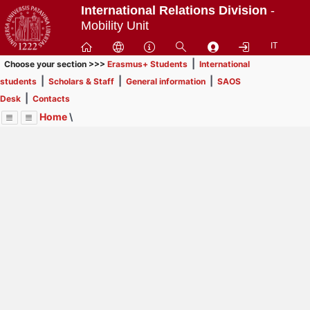
Passa
International Relations Division
-
a
Mobility Unit
contenuto
IT
principale
|
Choose your section >>>
Erasmus+ Students
International
|
|
|
students
Scholars & Staff
General information
SAOS
|
Desk
Contacts
Home
\
Menu
Contrai
Espandi
Image
Title
Page
Display
International students
ext
itle
This section is
not for Erasmus+, SEMP, ARQUS
Page