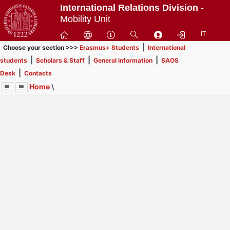
Passa
International Relations Division
-
a
Mobility Unit
contenuto
IT
principale
|
Choose your section >>>
Erasmus+ Students
International
|
|
|
students
Scholars & Staff
General information
SAOS
|
Desk
Contacts
Home
\
Menu
Contrai
Espandi
Image
Title
Page
Display
Contacts
ext
itle
Page