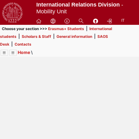
Passa
International Relations Division
-
a
Mobility Unit
contenuto
IT
principale
|
Choose your section >>>
Erasmus+ Students
International
|
|
|
students
Scholars & Staff
General information
SAOS
|
Desk
Contacts
Home
\
Menu
Contrai
Espandi
Image
Title
Page
Display
General information
ext
itle
Page