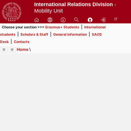
Passa
International Relations Division
-
a
Mobility Unit
contenuto
IT
principale
|
Choose your section >>>
Erasmus+ Students
International
|
|
|
students
Scholars & Staff
General information
SAOS
|
Desk
Contacts
Home
\
Menu
Contrai
Espandi
Image
Title
Page
Display
Erasmus+ Students
ext
itle
INFORMATION FOR STUDENTS
: In order to browse
Page