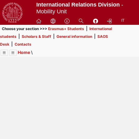
Passa
International Relations Division
-
a
Mobility Unit
contenuto
IT
principale
|
Choose your section >>>
Erasmus+ Students
International
|
|
|
students
Scholars & Staff
General information
SAOS
|
Desk
Contacts
Home
\
Menu
Contrai
Espandi
Image
Title
Page
Display
Erasmus+ Students
ext
itle
INFORMATION FOR STUDENTS
: In order to browse
Page