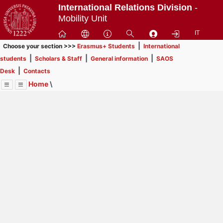
Passa
International Relations Division
-
a
Mobility Unit
contenuto
IT
principale
|
Choose your section >>>
Erasmus+ Students
International
|
|
|
students
Scholars & Staff
General information
SAOS
|
Desk
Contacts
Home
\
Menu
Contrai
Espandi
Image
Title
Page
Display
General information
ext
itle
Page