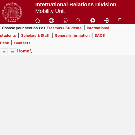
Passa
International Relations Division
-
a
Mobility Unit
contenuto
IT
principale
|
Choose your section >>>
Erasmus+ Students
International
|
|
|
students
Scholars & Staff
General information
SAOS
|
Desk
Contacts
Home
\
Menu
Contrai
Espandi
Image
Title
Page
Display
Scholars & Staff
ext
itle
Page