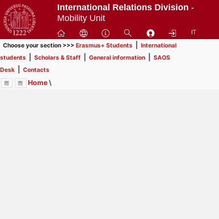
Passa
International Relations Division
-
a
Mobility Unit
contenuto
IT
principale
|
Choose your section >>>
Erasmus+ Students
International
|
|
|
students
Scholars & Staff
General information
SAOS
|
Desk
Contacts
Home
\
Menu
Contrai
Espandi
Image
Title
Page
Display
Scholars & Staff
ext
itle
Page