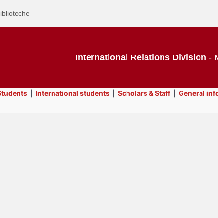
iblioteche
International Relations Division
- M
tudents
|
International students
|
Scholars & Staff
|
General inf
Text
Contacts
Title
Page
Display