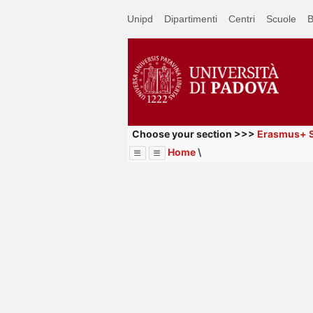
Passa
Unipd
Dipartimenti
Centri
Scuole
B
a
contenuto
principale
Choose your section >>>
Erasmus+ S
Home
\
Menu
Image
Title
Page
Display