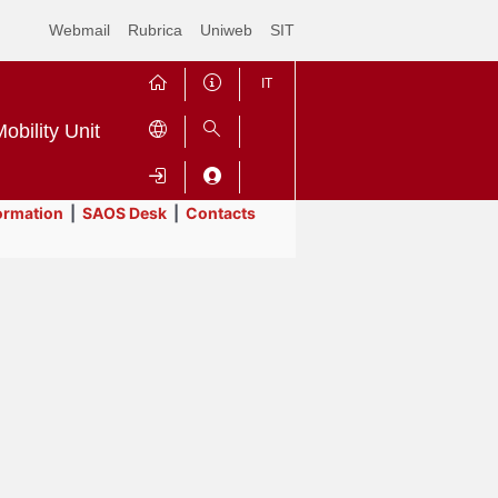
Webmail
Rubrica
Uniweb
SIT
IT
obility Unit
ormation
|
SAOS Desk
|
Contacts
Contrai
Espandi