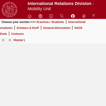
Passa
International Relations Division
-
a
Mobility Unit
contenuto
IT
principale
|
Choose your section >>>
Erasmus+ Students
International
|
|
|
students
Scholars & Staff
General information
SAOS
|
Desk
Contacts
Home
\
Menu
Contrai
Espandi
Image
Title
Page
Display
SAOS Desk
ext
itle
Page