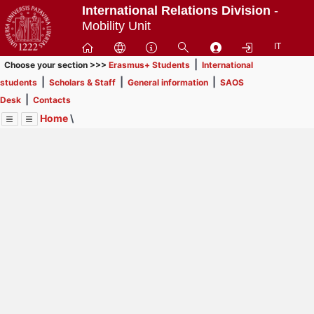
Passa
International Relations Division
-
a
Mobility Unit
contenuto
IT
principale
|
Choose your section >>>
Erasmus+ Students
International
|
|
|
students
Scholars & Staff
General information
SAOS
|
Desk
Contacts
Home
\
Menu
Contrai
Espandi
Image
Title
Page
Display
Erasmus+ Students
ext
itle
INFORMATION FOR STUDENTS
: In order to browse
Page