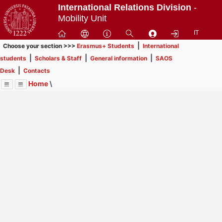
Passa
International Relations Division
-
a
Mobility Unit
contenuto
IT
principale
|
Choose your section >>>
Erasmus+ Students
International
|
|
|
students
Scholars & Staff
General information
SAOS
|
Desk
Contacts
Home
\
Menu
Contrai
Espandi
Image
Title
Page
Display
Contacts
ext
itle
Page