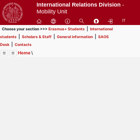
Passa
International Relations Division
-
a
Mobility Unit
contenuto
IT
principale
|
Choose your section >>>
Erasmus+ Students
International
|
|
|
students
Scholars & Staff
General information
SAOS
|
Desk
Contacts
Home
\
Menu
Contrai
Espandi
Image
Title
Page
Display
Contacts
ext
itle
Page