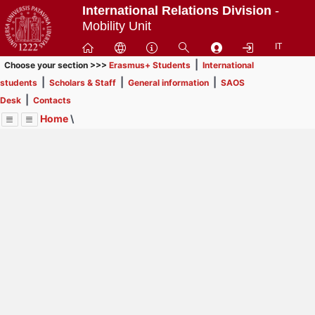
Passa
International Relations Division
-
a
Mobility Unit
contenuto
IT
principale
|
Choose your section >>>
Erasmus+ Students
International
|
|
|
students
Scholars & Staff
General information
SAOS
|
Desk
Contacts
Home
\
Menu
Contrai
Espandi
Image
Title
Page
Display
International students
ext
itle
This section is
not for Erasmus+, SEMP, ARQUS
Page