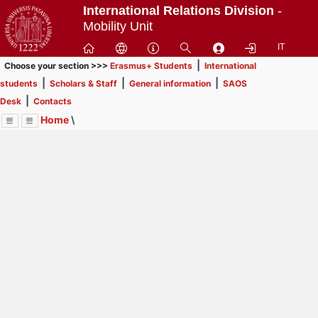
Passa
International Relations Division
-
a
Mobility Unit
contenuto
IT
principale
|
Choose your section >>>
Erasmus+ Students
International
|
|
|
students
Scholars & Staff
General information
SAOS
|
Desk
Contacts
Home
\
Menu
Contrai
Espandi
Image
Title
Page
Display
Erasmus+ Students
ext
itle
INFORMATION FOR STUDENTS
: In order to browse
Page