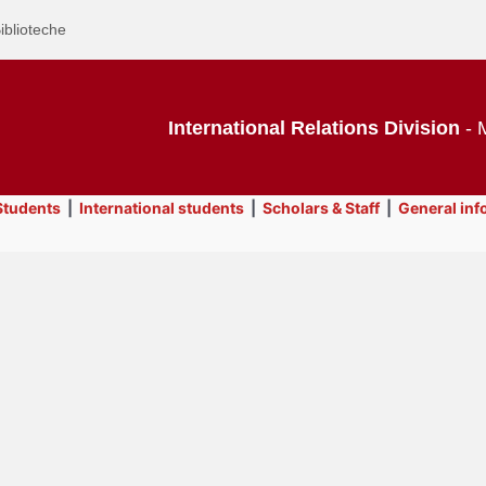
iblioteche
International Relations Division
- M
tudents
|
International students
|
Scholars & Staff
|
General inf
Text
International students
Title
Page
Display