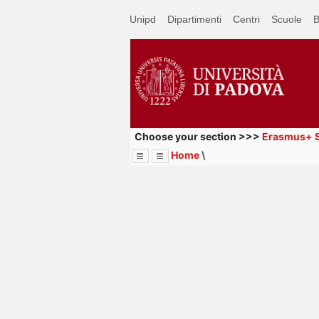
Passa
Unipd
Dipartimenti
Centri
Scuole
B
a
contenuto
principale
Choose your section >>>
Erasmus+ S
Home
\
Menu
Image
Title
Page
Display