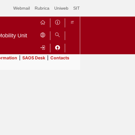
Webmail
Rubrica
Uniweb
SIT
IT
obility Unit
ormation
|
SAOS Desk
|
Contacts
Contrai
Espandi