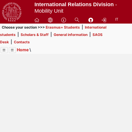
Passa
International Relations Division
-
a
Mobility Unit
contenuto
IT
principale
|
Choose your section >>>
Erasmus+ Students
International
|
|
|
students
Scholars & Staff
General information
SAOS
|
Desk
Contacts
Home
\
Menu
Contrai
Espandi
Image
Title
Page
Display
International students
ext
itle
This section is
not for Erasmus+, SEMP, ARQUS
Page