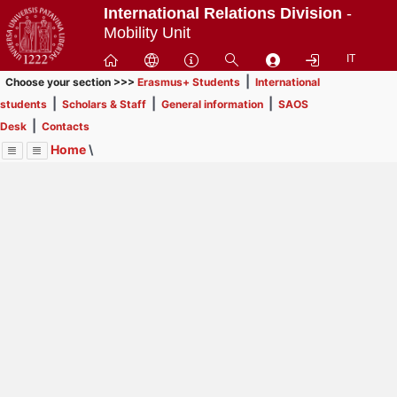
Passa
International Relations Division
-
a
Mobility Unit
contenuto
IT
principale
|
Choose your section >>>
Erasmus+ Students
International
|
|
|
students
Scholars & Staff
General information
SAOS
|
Desk
Contacts
Home
\
Menu
Contrai
Espandi
Image
Title
Page
Display
SAOS Desk
ext
itle
Page