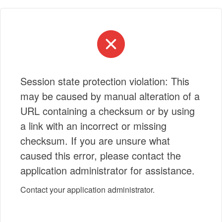
Session state protection violation: This
may be caused by manual alteration of a
URL containing a checksum or by using
a link with an incorrect or missing
checksum. If you are unsure what
caused this error, please contact the
application administrator for assistance.
Contact your application administrator.