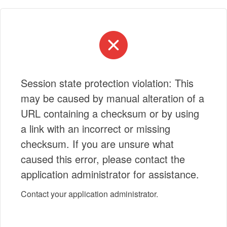
Session state protection violation: This
may be caused by manual alteration of a
URL containing a checksum or by using
a link with an incorrect or missing
checksum. If you are unsure what
caused this error, please contact the
application administrator for assistance.
Contact your application administrator.