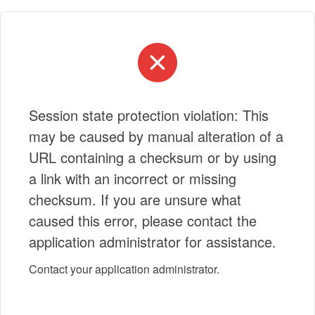
Session state protection violation: This
may be caused by manual alteration of a
URL containing a checksum or by using
a link with an incorrect or missing
checksum. If you are unsure what
caused this error, please contact the
application administrator for assistance.
Contact your application administrator.