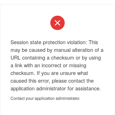
Session state protection violation: This
may be caused by manual alteration of a
URL containing a checksum or by using
a link with an incorrect or missing
checksum. If you are unsure what
caused this error, please contact the
application administrator for assistance.
Contact your application administrator.