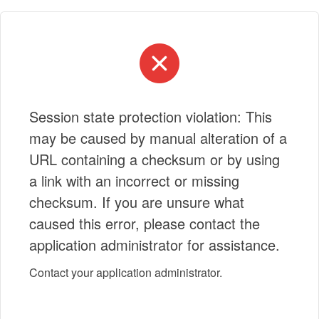
Session state protection violation: This
may be caused by manual alteration of a
URL containing a checksum or by using
a link with an incorrect or missing
checksum. If you are unsure what
caused this error, please contact the
application administrator for assistance.
Contact your application administrator.