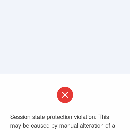
Session state protection violation: This
may be caused by manual alteration of a