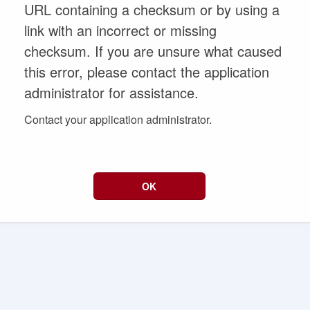
URL containing a checksum or by using a
link with an incorrect or missing
checksum. If you are unsure what caused
this error, please contact the application
administrator for assistance.
Contact your application administrator.
OK